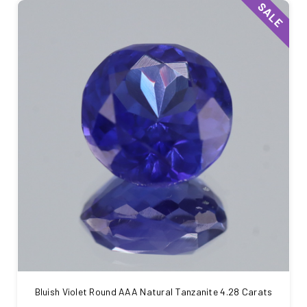
SALE
Bluish Violet Round AAA Natural Tanzanite 4.28 Carats