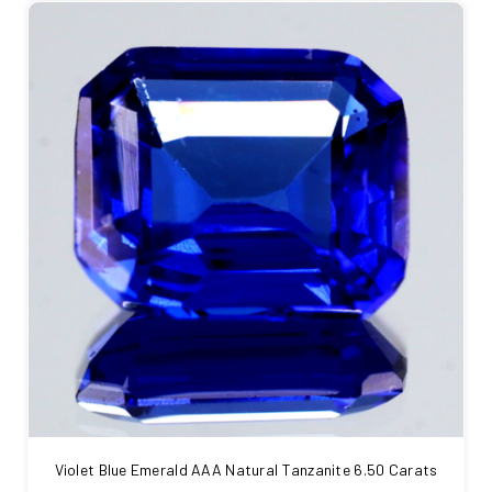
Violet Blue Emerald AAA Natural Tanzanite 6.50 Carats