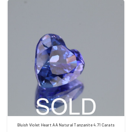
Bluish Violet Heart AA Natural Tanzanite 4.71 Carats