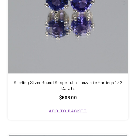
Sterling Silver Round Shape Tulip Tanzanite Earrings 1.32
Carats
$506.00
ADD TO BASKET