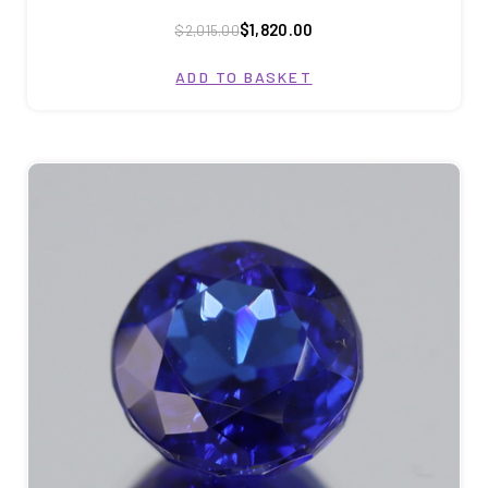
$1,820.00
$2,015.00
ADD TO BASKET