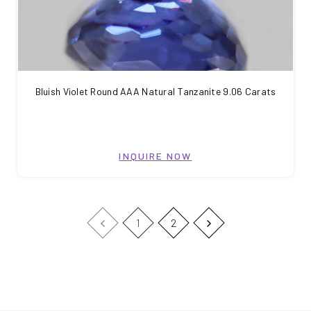
Bluish Violet Round AAA Natural Tanzanite 9.06 Carats
INQUIRE NOW
1
2