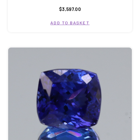
$3,597.00
ADD TO BASKET