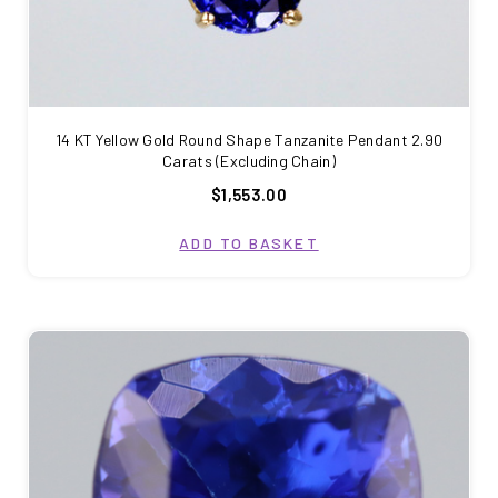
14 KT Yellow Gold Round Shape Tanzanite Pendant 2.90
Carats (Excluding Chain)
$1,553.00
ADD TO BASKET