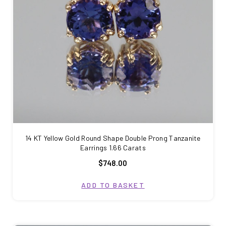
14 KT Yellow Gold Round Shape Double Prong Tanzanite
Earrings 1.66 Carats
$748.00
ADD TO BASKET