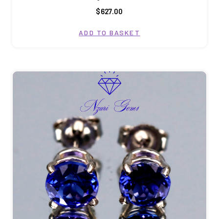
$627.00
ADD TO BASKET