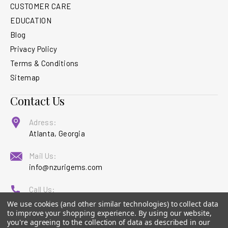
CUSTOMER CARE
EDUCATION
Blog
Privacy Policy
Terms & Conditions
Sitemap
Contact Us
Adress:
Atlanta, Georgia
Mail Us:
info@nzurigems.com
Call Us:
1 (877) 880-5594
We use cookies (and other similar technologies) to collect data
to improve your shopping experience.
By using our website,
you're agreeing to the collection of data as described in our