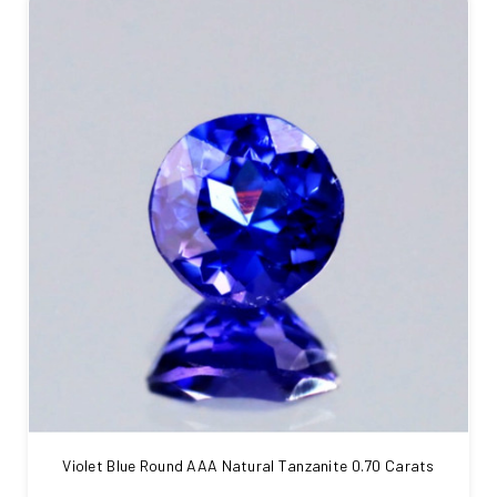
Violet Blue Round AAA Natural Tanzanite 0.70 Carats