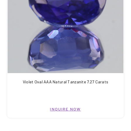
Violet Oval AAA Natural Tanzanite 7.27 Carats
INQUIRE NOW