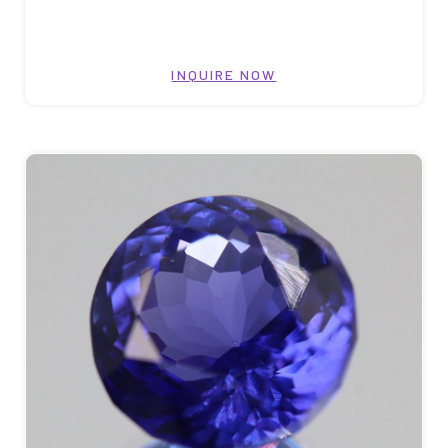
INQUIRE NOW