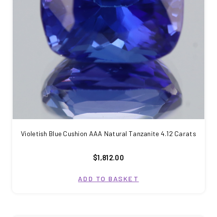
Violetish Blue Cushion AAA Natural Tanzanite 4.12 Carats
$1,812.00
ADD TO BASKET