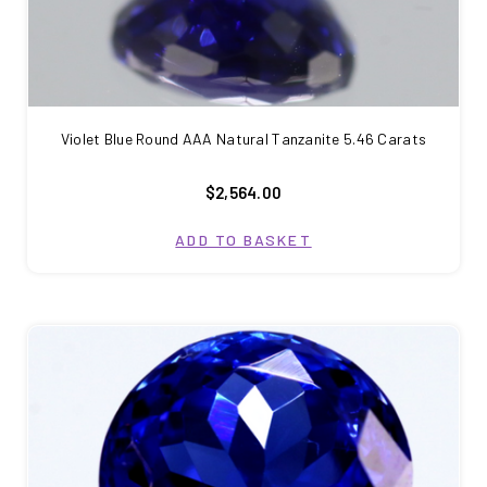
Violet Blue Round AAA Natural Tanzanite 5.46 Carats
$2,564.00
ADD TO BASKET