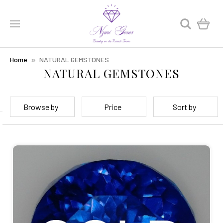
0
Home
NATURAL GEMSTONES
NATURAL GEMSTONES
Browse by
Price
Sort by