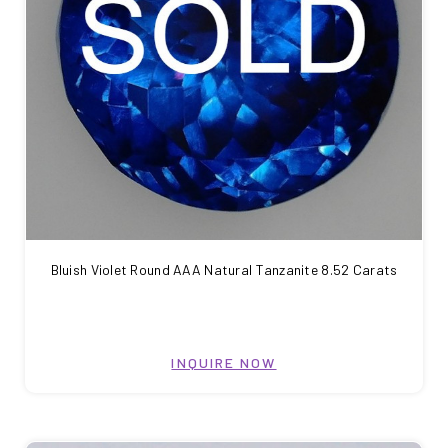
Bluish Violet Round AAA Natural Tanzanite 8.52 Carats
INQUIRE NOW