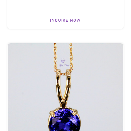
INQUIRE NOW