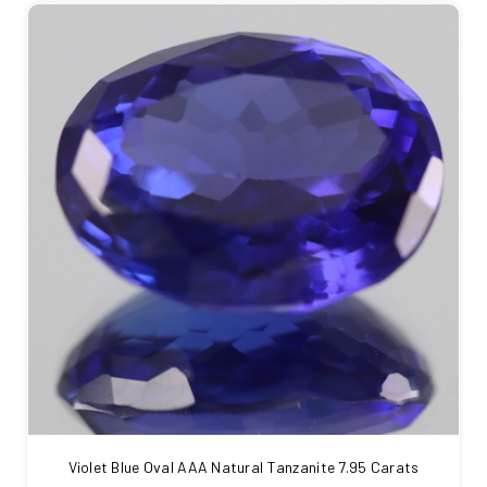
Violet Blue Oval AAA Natural Tanzanite 7.95 Carats