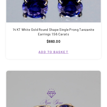
14 KT White Gold Round Shape Single Prong Tanzanite
Earrings 1.56 Carats
$660.00
ADD TO BASKET