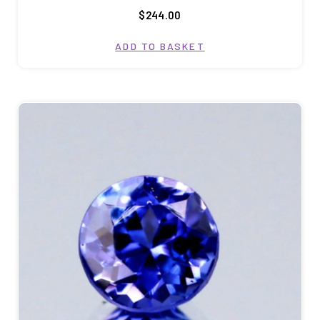
$244.00
ADD TO BASKET