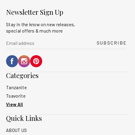
Newsletter Sign Up
Stay in the know on new releases,
special offers & much more
yourname@email.com
SUBSCRIBE
Facebook
Instagram
Pinterest
Categories
Tanzanite
Tsavorite
View All
Quick Links
ABOUT US