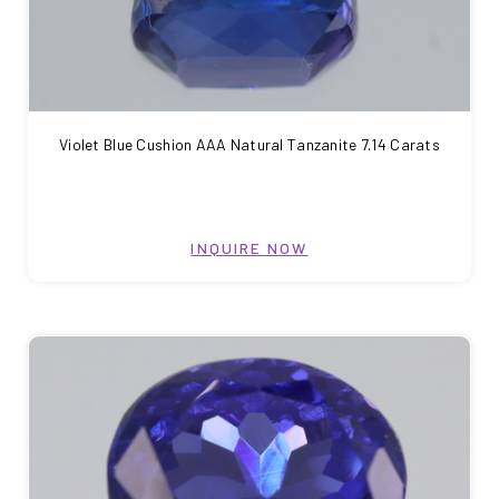
Violet Blue Cushion AAA Natural Tanzanite 7.14 Carats
INQUIRE NOW