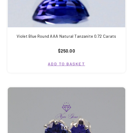
Violet Blue Round AAA Natural Tanzanite 0.72 Carats
$250.00
ADD TO BASKET