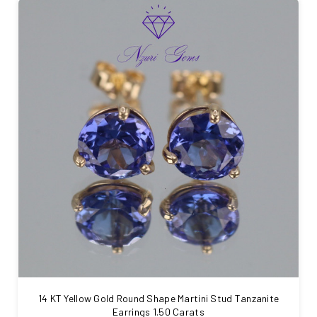
14 KT Yellow Gold Round Shape Martini Stud Tanzanite
Earrings 1.50 Carats