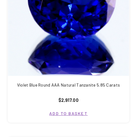
Violet Blue Round AAA Natural Tanzanite 5.85 Carats
$2,917.00
ADD TO BASKET