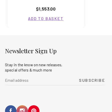
(Excluding Chain)
$1,553.00
ADD TO BASKET
Newsletter Sign Up
Stay in the know on new releases,
special offers & much more
yourname@email.com
SUBSCRIBE