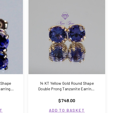
COMPARE
 Shape
14 KT Yellow Gold Round Shape
arrings
Double Prong Tanzanite Earrings
1.66 Carats
$748.00
T
ADD TO BASKET