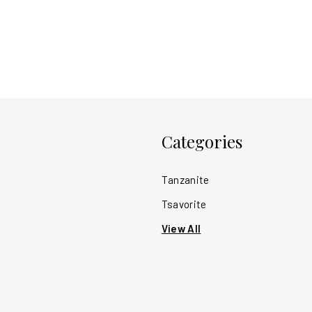
Categories
Tanzanite
Tsavorite
View All