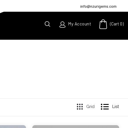
info@nzurigems.com
(Cart
0
)
My Account
Grid
List