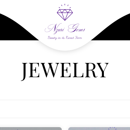
JEWELRY