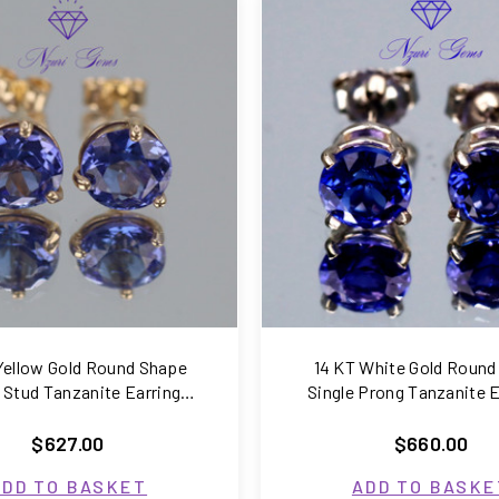
COMPARE
COMPARE
Yellow Gold Round Shape
14 KT White Gold Round
i Stud Tanzanite Earrings
Single Prong Tanzanite E
1.50 Carats
1.56 Carats
$627.00
$660.00
ADD TO BASKET
ADD TO BASKE