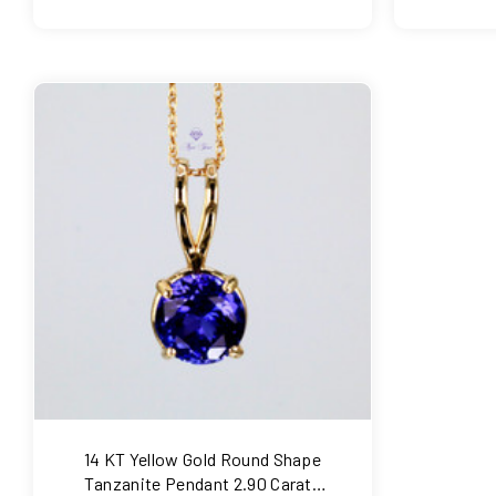
COMPARE
14 KT Yellow Gold Round Shape
Tanzanite Pendant 2.90 Carats