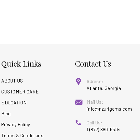
Quick Links
Contact Us
ABOUT US
Adress:
Atlanta, Georgia
CUSTOMER CARE
Mail Us:
EDUCATION
info@nzurigems.com
Blog
Call Us:
Privacy Policy
1 (877) 880-5594
Terms & Conditions