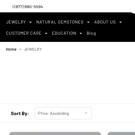
1 (877) 880-5594
JEWELRY
NATURAL GEMSTONES
ABOUT US
CUSTOMER CARE
EDUCATION
Blog
Home
JEWELRY
Sort By: