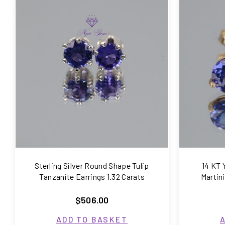
COMPARE
Sterling Silver Round Shape Tulip
14 KT 
Tanzanite Earrings 1.32 Carats
Martin
$506.00
ADD TO BASKET