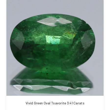
Vivid Green Oval Tsavorite 3.41 Carats