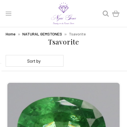
0
Home
NATURAL GEMSTONES
Tsavorite
Tsavorite
Sort by