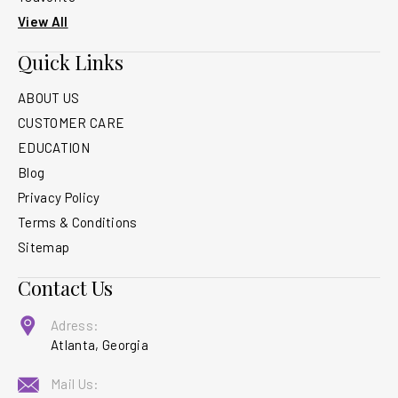
View All
Quick Links
ABOUT US
CUSTOMER CARE
EDUCATION
Blog
Privacy Policy
Terms & Conditions
Sitemap
Contact Us
Adress:
Atlanta, Georgia
Mail Us: