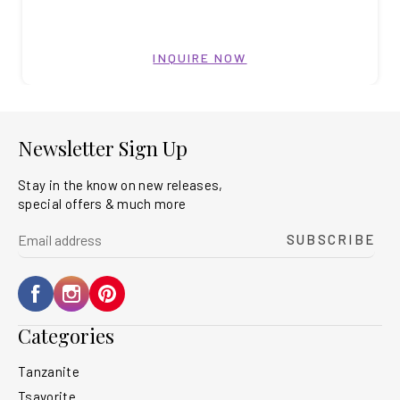
INQUIRE NOW
Newsletter Sign Up
Stay in the know on new releases,
special offers & much more
yourname@email.com
SUBSCRIBE
Facebook
Instagram
Pinterest
Categories
Tanzanite
Tsavorite