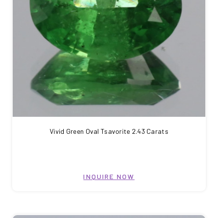
Vivid Green Oval Tsavorite 2.43 Carats
INQUIRE NOW