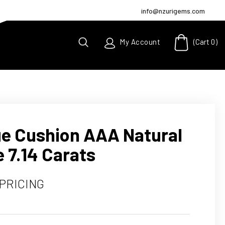
info@nzurigems.com
(Cart
0
)
My Account
lue Cushion AAA Natural
 7.14 Carats
 PRICING