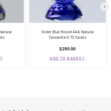
Natural
Violet Blue Round AAA Natural
ats
Tanzanite 0.72 Carats
$250.00
ET
ADD TO BASKET