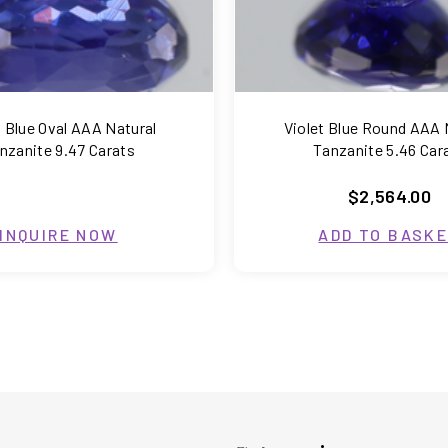
t Blue Oval AAA Natural
Violet Blue Round AAA 
nzanite 9.47 Carats
Tanzanite 5.46 Car
$2,564.00
INQUIRE NOW
ADD TO BASK