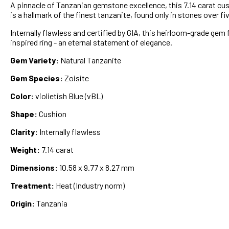
A pinnacle of Tanzanian gemstone excellence, this 7.14 carat cushi
is a hallmark of the finest tanzanite, found only in stones over fi
Internally flawless and certified by GIA, this heirloom-grade gem 
inspired ring - an eternal statement of elegance.
Gem Variety:
Natural Tanzanite
Gem Species:
Zoisite
Color:
violietish Blue (vBL)
Shape:
Cushion
Clarity:
Internally flawless
Weight:
7.14 carat
Dimensions:
10.58 x 9.77 x 8.27 mm
Treatment:
Heat (Industry norm)
Origin:
Tanzania