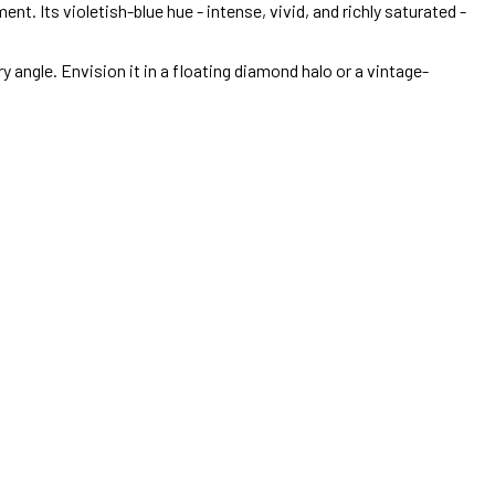
t. Its violetish-blue hue - intense, vivid, and richly saturated -
y angle. Envision it in a floating diamond halo or a vintage-