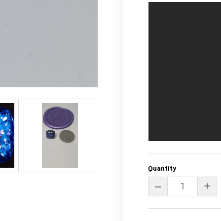
Quantity
–
+