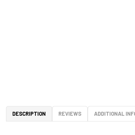
DESCRIPTION
REVIEWS
ADDITIONAL INF