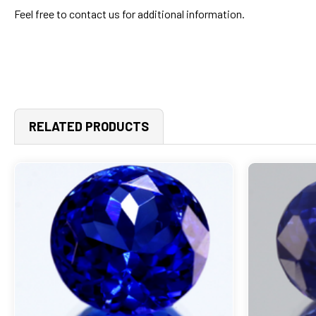
Feel free to contact us for additional information.
RELATED PRODUCTS