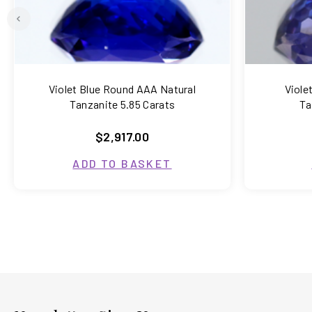
Violet Blue Round AAA Natural
Viole
Tanzanite 5.85 Carats
Ta
$2,917.00
ADD TO BASKET