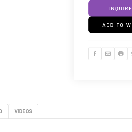
INQUIR
ADD TO W
O
VIDEOS