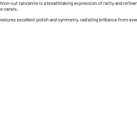
on-cut tanzanite is a breathtaking expression of rarity and refinemen
ve carats.
features excellent polish and symmetry, radiating brilliance from ever