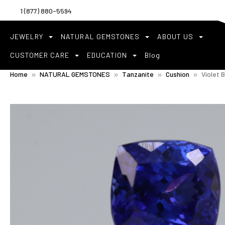
1 (877) 880-5594
JEWELRY
NATURAL GEMSTONES
ABOUT US
CUSTOMER CARE
EDUCATION
Blog
Home
NATURAL GEMSTONES
Tanzanite
Cushion