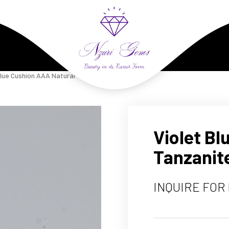
Violet Blue Cushion AAA Natural Tanzanite 7.14 Carats
Violet B
Tanzanite
INQUIRE FOR