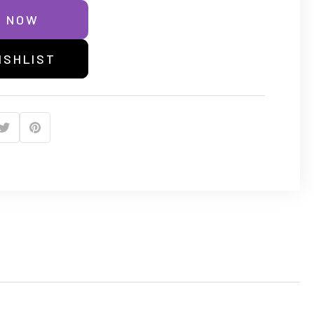
E NOW
ISHLIST